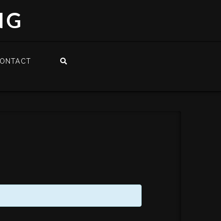
NG
ONTACT