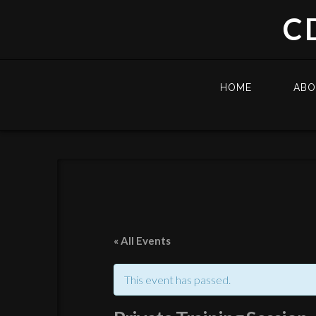
C
HOME
AB
« All Events
This event has passed.