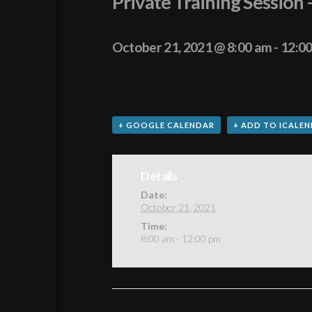
Private Training Session 
October 21, 2021 @ 8:00 am
-
12:0
+ GOOGLE CALENDAR
+ ADD TO ICALE
Details
Date:
October 21, 2021
Time:
8:00 am - 12:00 pm