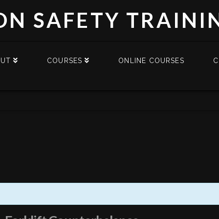
DN SAFETY TRAINI
OUT
COURSES
ONLINE COURSES
C