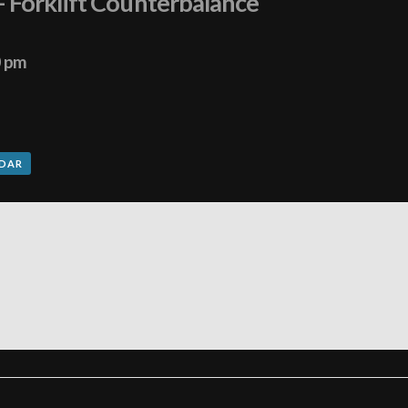
– Forklift Counterbalance
0 pm
NDAR