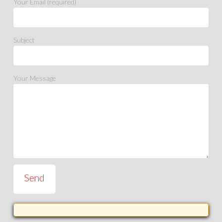
Your Email (required)
Subject
Your Message