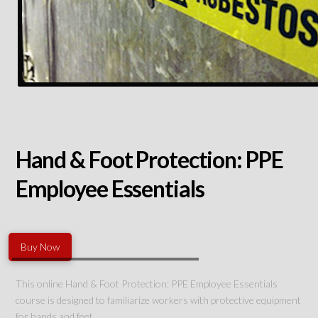
Hand & Foot Protection: PPE
Employee Essentials
Buy Now
This online Hand & Foot Protection: PPE Employee Essentials
course is designed to familiarize workers with protective equipment
for hands and feet.