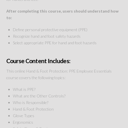
After completing this course, users should understand how
to:
Define personal protective equipment (PPE)
Recognize hand and foot safety hazards
Select appropriate PPE for hand and foot hazards
Course Content Includes:
This online Hand & Foot Protection: PPE Employee Essentials
course covers the following topics:
What is PPE?
What are the Other Controls?
Who is Responsible?
Hand & Foot Protection
Glove Types
Ergonomics