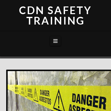
CDN SAFETY
TRAINING
Navigation