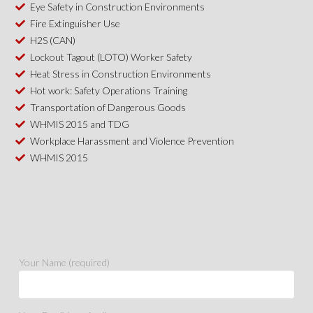
Eye Safety in Construction Environments
Fire Extinguisher Use
H2S (CAN)
Lockout Tagout (LOTO) Worker Safety
Heat Stress in Construction Environments
Hot work: Safety Operations Training
Transportation of Dangerous Goods
WHMIS 2015 and TDG
Workplace Harassment and Violence Prevention
WHMIS 2015
Your Name (required)