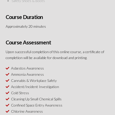
Safety Shoes & Boots
Course Duration
Approximately 20 minutes
Course Assessment
Upon successful completion of this online course, a certificate of
completion will be available for download and printing.
Asbestos Awareness
Ammonia Awareness
Cannabis & Workplace Safety
Accident/Incident Investigation
Cold Stress
Cleaning Up Small Chemical Spills
Confined Space Entry Awareness
Chlorine Awareness