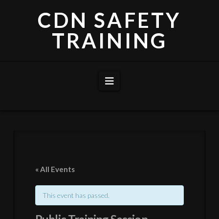
CDN SAFETY
TRAINING
Navigation
« All Events
This event has passed.