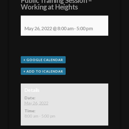
Public Training Session –
Working at Heights
May 26, 2022 @ 8:00 am
-
5:00 pm
+ GOOGLE CALENDAR
+ ADD TO ICALENDAR
Details
Date:
May 26, 2022
Time:
8:00 am - 5:00 pm