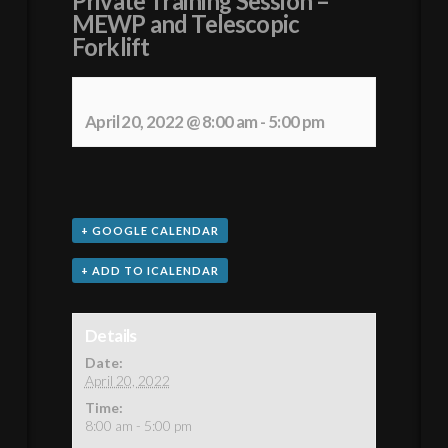
Private Training Session –
MEWP and Telescopic
Forklift
April 20, 2022 @ 8:00 am
-
5:00 pm
+ GOOGLE CALENDAR
+ ADD TO ICALENDAR
Details
Date:
April 20, 2022
Time:
8:00 am - 5:00 pm