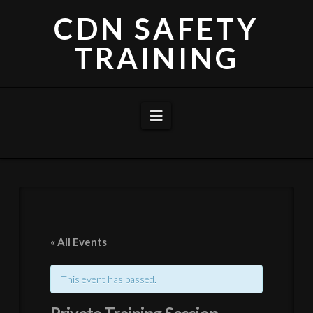
CDN SAFETY
TRAINING
Navigation
« All Events
This event has passed.