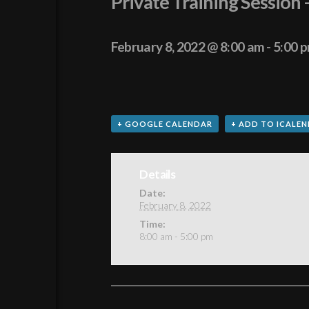
Private Training Session
February 8, 2022 @ 8:00 am
-
5:00 
+ GOOGLE CALENDAR
+ ADD TO ICALE
Details
Date:
February 8, 2022
Time:
8:00 am - 5:00 pm