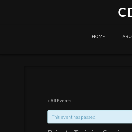
C
HOME
AB
« All Events
This event has passed.