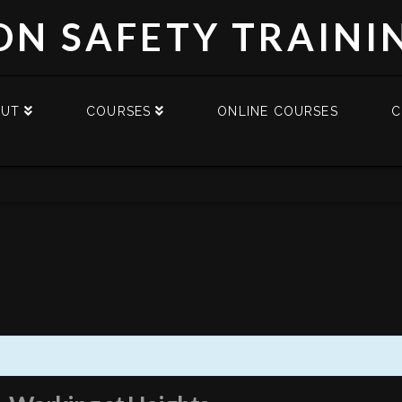
DN SAFETY TRAINI
OUT
COURSES
ONLINE COURSES
C