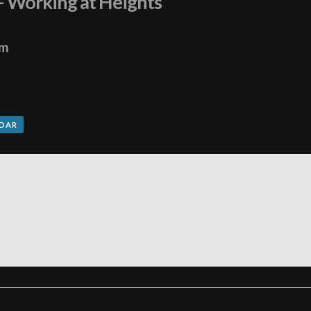
 – Working at Heights
pm
NDAR