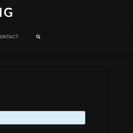
NG
ONTACT