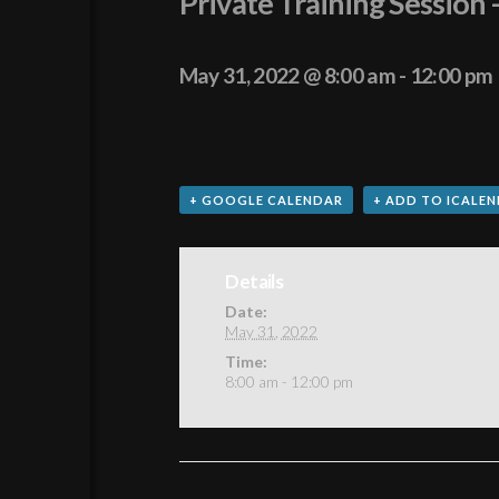
Private Training Sessio
May 31, 2022 @ 8:00 am
-
12:00 pm
+ GOOGLE CALENDAR
+ ADD TO ICALE
Details
Date:
May 31, 2022
Time:
8:00 am - 12:00 pm