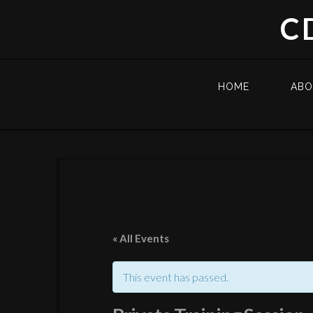
C
HOME
AB
« All Events
This event has passed.