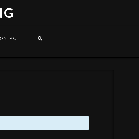
NG
ONTACT