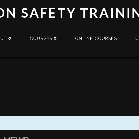
DN SAFETY TRAINI
OUT
COURSES
ONLINE COURSES
C