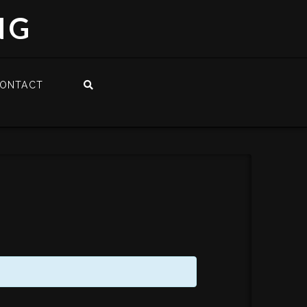
NG
ONTACT