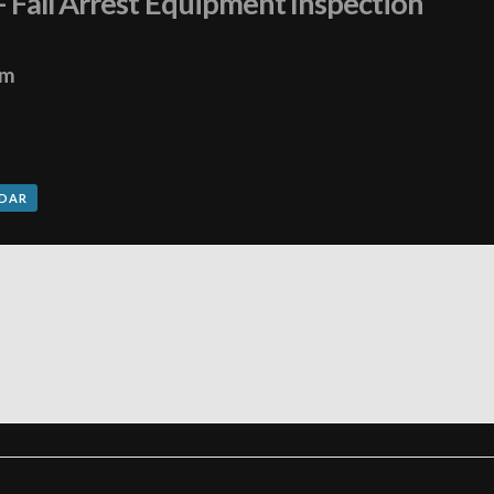
– Fall Arrest Equipment Inspection
pm
NDAR