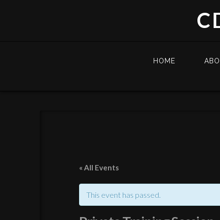
C
HOME
AB
« All Events
This event has passed.