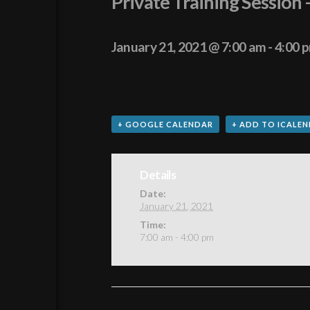
Private Training Session 
January 21, 2021 @ 7:00 am
-
4:00 
+ GOOGLE CALENDAR
+ ADD TO ICALE
Details
Date:
January 21, 2021
Time:
7:00 am - 4:00 pm