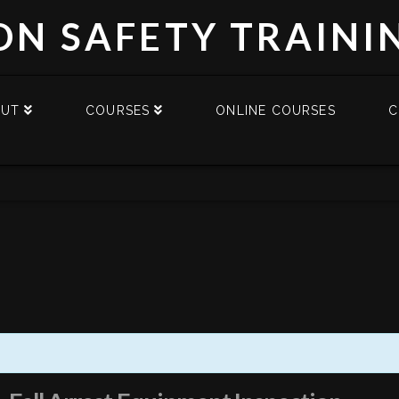
DN SAFETY TRAINI
OUT
COURSES
ONLINE COURSES
C