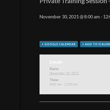
Private Training Session 
November 30, 2021 @ 8:00 am
-
12:
+ GOOGLE CALENDAR
+ ADD TO ICALE
Details
Date:
November 30, 2021
Time:
8:00 am - 12:00 pm