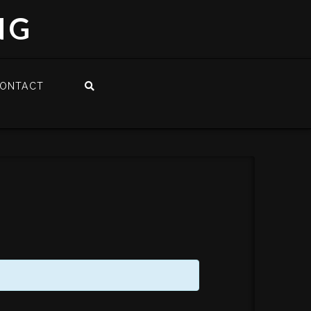
NG
ONTACT