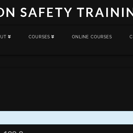
DN SAFETY TRAINI
OUT
COURSES
ONLINE COURSES
C