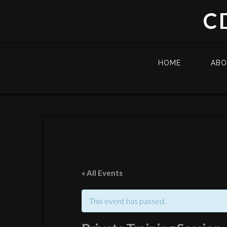
C
HOME
AB
« All Events
This event has passed.