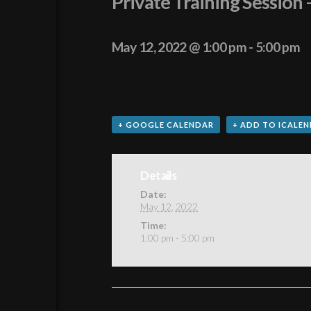
Private Training Sessio
May 12, 2022 @ 1:00 pm
-
5:00 pm
+ GOOGLE CALENDAR
+ ADD TO ICALE
Details
Date:
May 12, 2022
Time:
1:00 pm - 5:00 pm