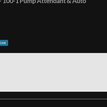
n – 100-1 Pump Attendant & Auto
NDAR