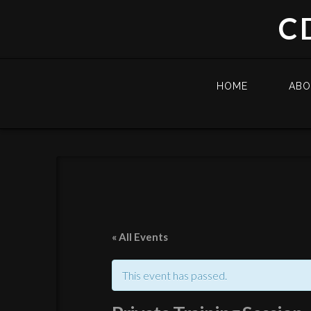
C
HOME
AB
« All Events
This event has passed.