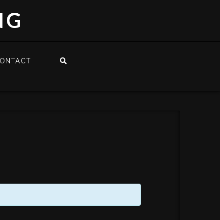
NG
ONTACT