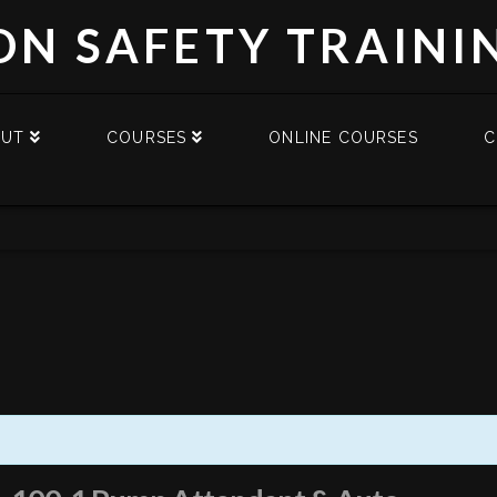
DN SAFETY TRAINI
OUT
COURSES
ONLINE COURSES
C